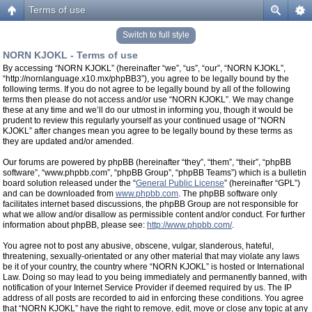
Terms of use
Switch to full style
NORN KJOKL - Terms of use
By accessing “NORN KJOKL” (hereinafter “we”, “us”, “our”, “NORN KJOKL”,
“http://nornlanguage.x10.mx/phpBB3”), you agree to be legally bound by the
following terms. If you do not agree to be legally bound by all of the following
terms then please do not access and/or use “NORN KJOKL”. We may change
these at any time and we’ll do our utmost in informing you, though it would be
prudent to review this regularly yourself as your continued usage of “NORN
KJOKL” after changes mean you agree to be legally bound by these terms as
they are updated and/or amended.
Our forums are powered by phpBB (hereinafter “they”, “them”, “their”, “phpBB
software”, “www.phpbb.com”, “phpBB Group”, “phpBB Teams”) which is a bulletin
board solution released under the “
General Public License
” (hereinafter “GPL”)
and can be downloaded from
www.phpbb.com
. The phpBB software only
facilitates internet based discussions, the phpBB Group are not responsible for
what we allow and/or disallow as permissible content and/or conduct. For further
information about phpBB, please see:
http://www.phpbb.com/
.
You agree not to post any abusive, obscene, vulgar, slanderous, hateful,
threatening, sexually-orientated or any other material that may violate any laws
be it of your country, the country where “NORN KJOKL” is hosted or International
Law. Doing so may lead to you being immediately and permanently banned, with
notification of your Internet Service Provider if deemed required by us. The IP
address of all posts are recorded to aid in enforcing these conditions. You agree
that “NORN KJOKL” have the right to remove, edit, move or close any topic at any