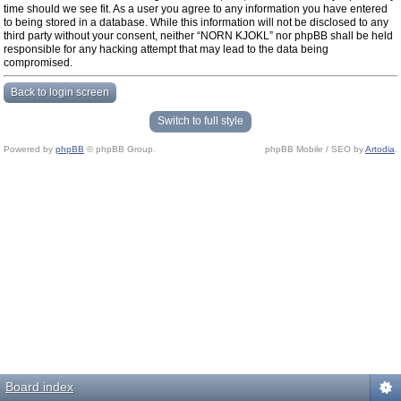
time should we see fit. As a user you agree to any information you have entered
to being stored in a database. While this information will not be disclosed to any
third party without your consent, neither “NORN KJOKL” nor phpBB shall be held
responsible for any hacking attempt that may lead to the data being
compromised.
Back to login screen
Switch to full style
Powered by
phpBB
© phpBB Group.
phpBB Mobile / SEO by
Artodia
.
Board index