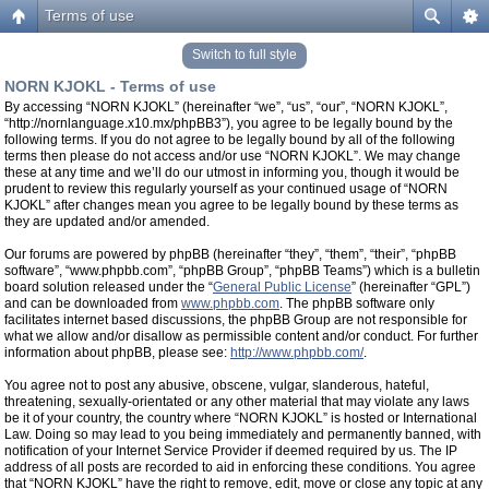
Terms of use
Switch to full style
NORN KJOKL - Terms of use
By accessing “NORN KJOKL” (hereinafter “we”, “us”, “our”, “NORN KJOKL”,
“http://nornlanguage.x10.mx/phpBB3”), you agree to be legally bound by the
following terms. If you do not agree to be legally bound by all of the following
terms then please do not access and/or use “NORN KJOKL”. We may change
these at any time and we’ll do our utmost in informing you, though it would be
prudent to review this regularly yourself as your continued usage of “NORN
KJOKL” after changes mean you agree to be legally bound by these terms as
they are updated and/or amended.
Our forums are powered by phpBB (hereinafter “they”, “them”, “their”, “phpBB
software”, “www.phpbb.com”, “phpBB Group”, “phpBB Teams”) which is a bulletin
board solution released under the “
General Public License
” (hereinafter “GPL”)
and can be downloaded from
www.phpbb.com
. The phpBB software only
facilitates internet based discussions, the phpBB Group are not responsible for
what we allow and/or disallow as permissible content and/or conduct. For further
information about phpBB, please see:
http://www.phpbb.com/
.
You agree not to post any abusive, obscene, vulgar, slanderous, hateful,
threatening, sexually-orientated or any other material that may violate any laws
be it of your country, the country where “NORN KJOKL” is hosted or International
Law. Doing so may lead to you being immediately and permanently banned, with
notification of your Internet Service Provider if deemed required by us. The IP
address of all posts are recorded to aid in enforcing these conditions. You agree
that “NORN KJOKL” have the right to remove, edit, move or close any topic at any