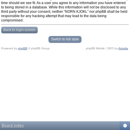
time should we see fit. As a user you agree to any information you have entered
to being stored in a database. While this information will not be disclosed to any
third party without your consent, neither “NORN KJOKL” nor phpBB shall be held
responsible for any hacking attempt that may lead to the data being
compromised.
Back to login screen
Switch to full style
Powered by
phpBB
© phpBB Group.
phpBB Mobile / SEO by
Artodia
.
Board index