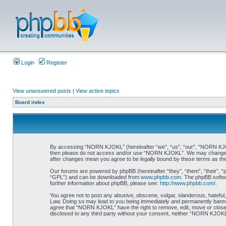
Login
Register
View unanswered posts
|
View active topics
Board index
By accessing “NORN KJOKL” (hereinafter “we”, “us”, “our”, “NORN KJOKL”,
then please do not access and/or use “NORN KJOKL”. We may change thes
after changes mean you agree to be legally bound by these terms as t
Our forums are powered by phpBB (hereinafter “they”, “them”, “their”, 
“GPL”) and can be downloaded from
www.phpbb.com
. The phpBB softwa
further information about phpBB, please see:
http://www.phpbb.com/
.
You agree not to post any abusive, obscene, vulgar, slanderous, hateful,
Law. Doing so may lead to you being immediately and permanently banned, 
agree that “NORN KJOKL” have the right to remove, edit, move or close an
disclosed to any third party without your consent, neither “NORN KJOKL