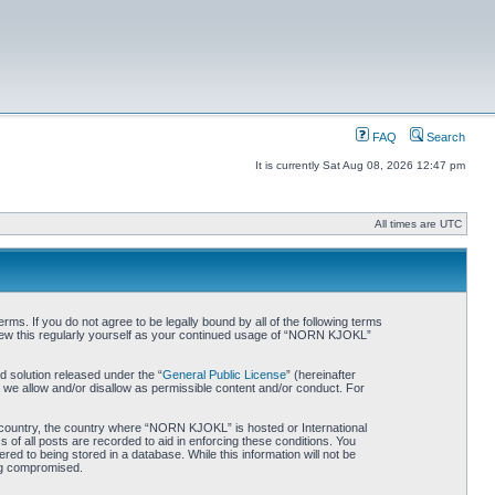
FAQ
Search
It is currently Sat Aug 08, 2026 12:47 pm
All times are UTC
. If you do not agree to be legally bound by all of the following terms
iew this regularly yourself as your continued usage of “NORN KJOKL”
 solution released under the “
General Public License
” (hereinafter
 we allow and/or disallow as permissible content and/or conduct. For
ur country, the country where “NORN KJOKL” is hosted or International
of all posts are recorded to aid in enforcing these conditions. You
d to being stored in a database. While this information will not be
ing compromised.