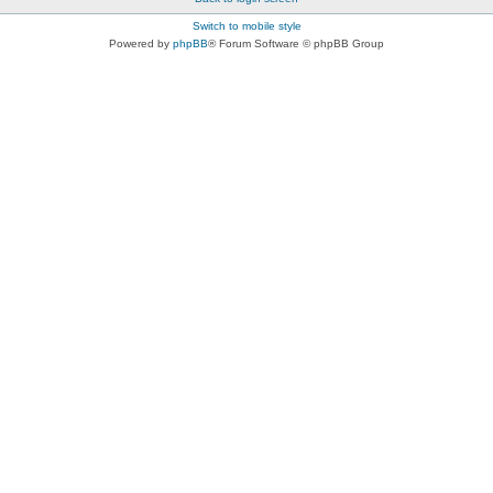
Switch to mobile style
Powered by
phpBB
® Forum Software © phpBB Group