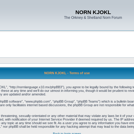
NORN KJOKL
The Orkney & Shetland Norn Forum
NORN KJOKL - Terms of use
 “http://nornlanguage.x10.mx/phpBB3”), you agree to be legally bound by the following terms
e at any time and we’ll do our utmost in informing you, though it would be prudent to rev
hey are updated and/or amended.
“phpBB software”, “www.phpbb.com”, “phpBB Group”, “phpBB Teams”) which is a bulletin board
re only facilitates internet based discussions, the phpBB Group are not responsible for what
 threatening, sexually-orientated or any other material that may violate any laws be it of yo
with notification of your Internet Service Provider if deemed required by us. The IP address 
y topic at any time should we see fit. As a user you agree to any information you have entere
” nor phpBB shall be held responsible for any hacking attempt that may lead to the data be
Back to login screen