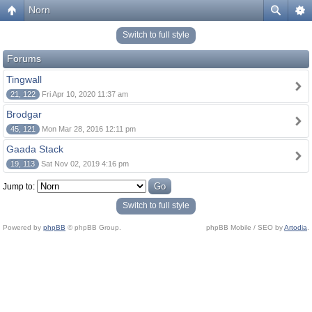
Norn
Switch to full style
Forums
Tingwall
21, 122
Fri Apr 10, 2020 11:37 am
Brodgar
45, 121
Mon Mar 28, 2016 12:11 pm
Gaada Stack
19, 113
Sat Nov 02, 2019 4:16 pm
Jump to:
Switch to full style
Powered by
phpBB
© phpBB Group.
phpBB Mobile / SEO by
Artodia
.