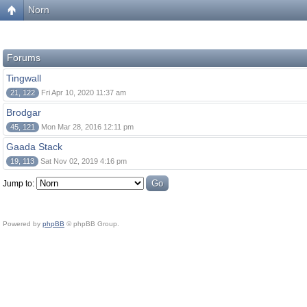
Norn
Forums
Tingwall
21, 122
Fri Apr 10, 2020 11:37 am
Brodgar
45, 121
Mon Mar 28, 2016 12:11 pm
Gaada Stack
19, 113
Sat Nov 02, 2019 4:16 pm
Jump to:
Powered by
phpBB
© phpBB Group.