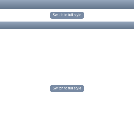
Switch to full style
Switch to full style