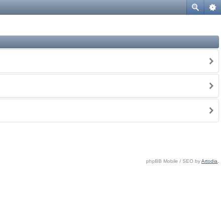
phpBB Mobile / SEO by
Artodia
.