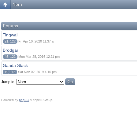
Norn
Forums
Tingwall
21, 122
Fri Apr 10, 2020 11:37 am
Brodgar
45, 121
Mon Mar 28, 2016 12:11 pm
Gaada Stack
19, 113
Sat Nov 02, 2019 4:16 pm
Jump to:
Powered by
phpBB
© phpBB Group.