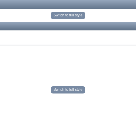
Switch to full style
Switch to full style