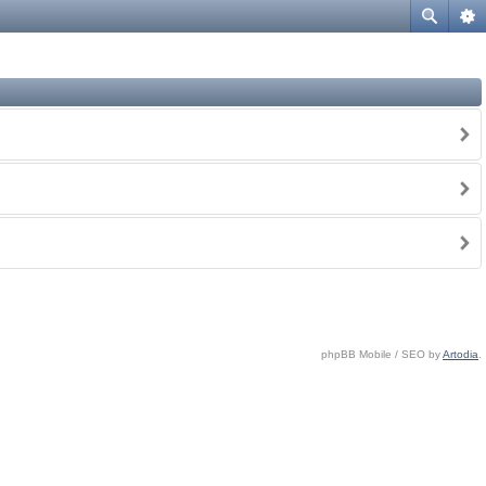
phpBB Mobile / SEO by
Artodia
.