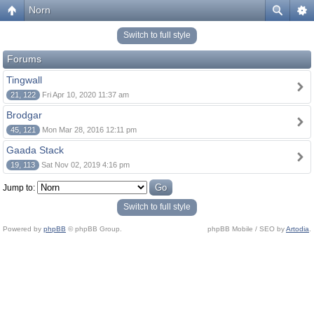
Norn
Switch to full style
Forums
Tingwall
21, 122
Fri Apr 10, 2020 11:37 am
Brodgar
45, 121
Mon Mar 28, 2016 12:11 pm
Gaada Stack
19, 113
Sat Nov 02, 2019 4:16 pm
Jump to:
Switch to full style
Powered by
phpBB
© phpBB Group.
phpBB Mobile / SEO by
Artodia
.