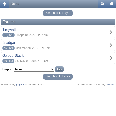
Norn
Switch to full style
Forums
Tingwall
21, 122
Fri Apr 10, 2020 11:37 am
Brodgar
45, 121
Mon Mar 28, 2016 12:11 pm
Gaada Stack
19, 113
Sat Nov 02, 2019 4:16 pm
Jump to:
Switch to full style
Powered by
phpBB
© phpBB Group.
phpBB Mobile / SEO by
Artodia
.