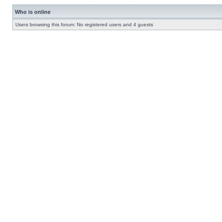
Who is online
Users browsing this forum: No registered users and 4 guests