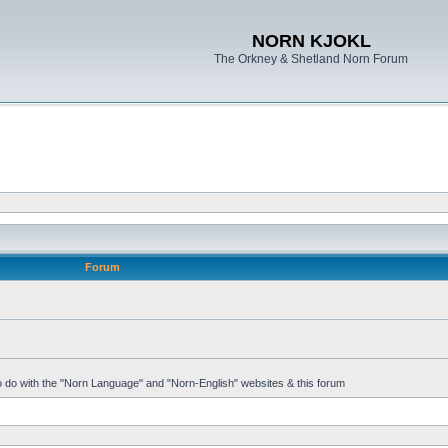
NORN KJOKL
The Orkney & Shetland Norn Forum
Forum
 to do with the "Norn Language" and "Norn-English" websites & this forum