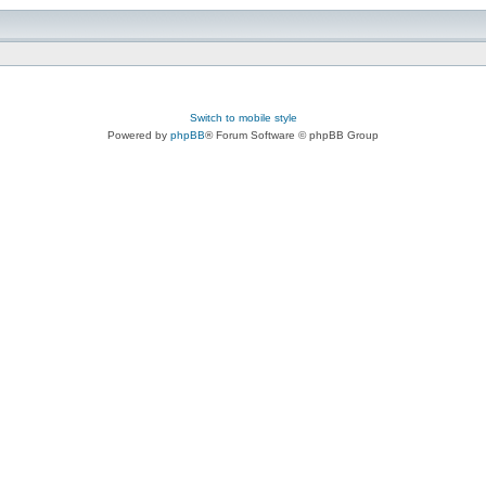
Switch to mobile style
Powered by
phpBB
® Forum Software © phpBB Group