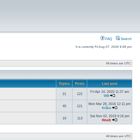
FAQ
Search
It is currently Fri Aug 07, 2026 9:08 pm
All times are UTC
Topics
Posts
Last post
Fri Apr 10, 2020 11:37 am
21
122
Will
Mon Mar 28, 2016 12:11 pm
45
121
Kråka
Sat Nov 02, 2019 4:16 pm
19
113
Hnolt
All times are UTC