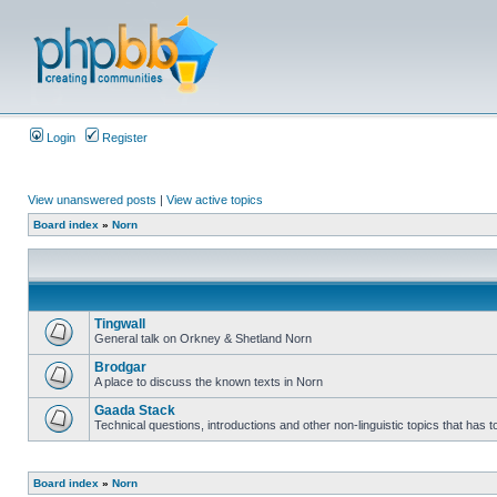
Login
Register
View unanswered posts
|
View active topics
Board index
»
Norn
Tingwall
General talk on Orkney & Shetland Norn
Brodgar
A place to discuss the known texts in Norn
Gaada Stack
Technical questions, introductions and other non-linguistic topics that has
Board index
»
Norn