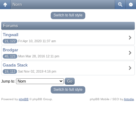
Norn
Switch to full style
Forums
Tingwall
21, 122
Fri Apr 10, 2020 11:37 am
Brodgar
45, 121
Mon Mar 28, 2016 12:11 pm
Gaada Stack
19, 113
Sat Nov 02, 2019 4:16 pm
Jump to:
Switch to full style
Powered by
phpBB
© phpBB Group.
phpBB Mobile / SEO by
Artodia
.