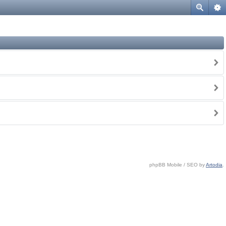
phpBB Mobile / SEO by
Artodia
.