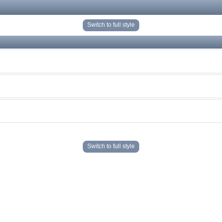
Switch to full style
Switch to full style