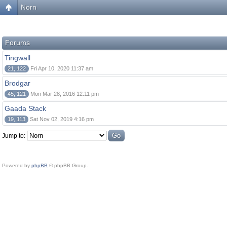
Norn
Forums
Tingwall
21, 122
Fri Apr 10, 2020 11:37 am
Brodgar
45, 121
Mon Mar 28, 2016 12:11 pm
Gaada Stack
19, 113
Sat Nov 02, 2019 4:16 pm
Jump to:
Powered by
phpBB
© phpBB Group.