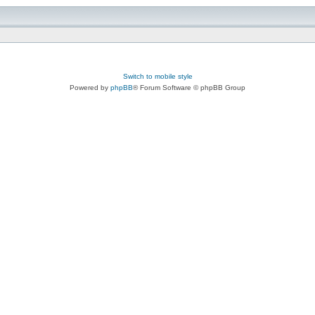
Switch to mobile style
Powered by
phpBB
® Forum Software © phpBB Group