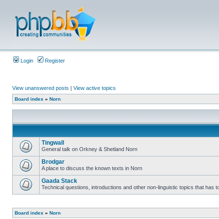
Login
Register
View unanswered posts
|
View active topics
Board index
»
Norn
Tingwall
General talk on Orkney & Shetland Norn
Brodgar
A place to discuss the known texts in Norn
Gaada Stack
Technical questions, introductions and other non-linguistic topics that has
Board index
»
Norn