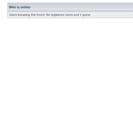
Who is online
Users browsing this forum: No registered users and 1 guest