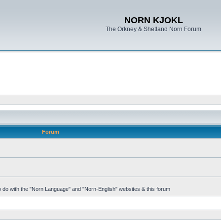
NORN KJOKL
The Orkney & Shetland Norn Forum
Forum
 to do with the "Norn Language" and "Norn-English" websites & this forum