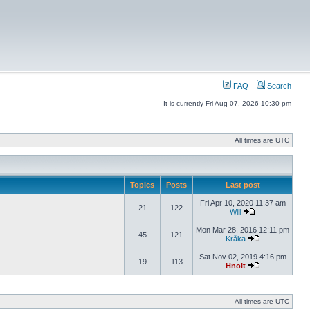
FAQ
Search
It is currently Fri Aug 07, 2026 10:30 pm
All times are UTC
Topics
Posts
Last post
Fri Apr 10, 2020 11:37 am
21
122
Will
Mon Mar 28, 2016 12:11 pm
45
121
Kråka
Sat Nov 02, 2019 4:16 pm
19
113
Hnolt
All times are UTC