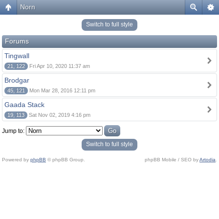
Norn
Switch to full style
Forums
Tingwall
21, 122
Fri Apr 10, 2020 11:37 am
Brodgar
45, 121
Mon Mar 28, 2016 12:11 pm
Gaada Stack
19, 113
Sat Nov 02, 2019 4:16 pm
Jump to:
Switch to full style
Powered by
phpBB
© phpBB Group.
phpBB Mobile / SEO by
Artodia
.