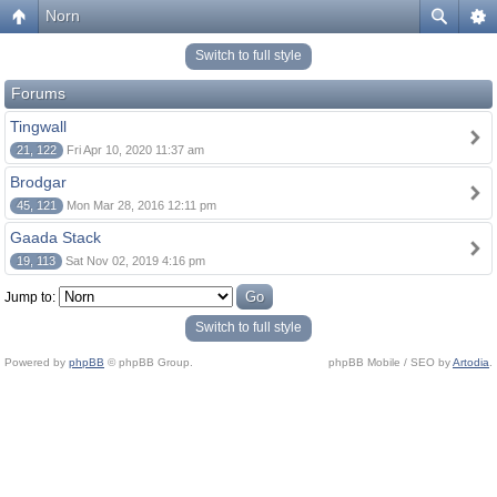
Norn
Switch to full style
Forums
Tingwall
21, 122
Fri Apr 10, 2020 11:37 am
Brodgar
45, 121
Mon Mar 28, 2016 12:11 pm
Gaada Stack
19, 113
Sat Nov 02, 2019 4:16 pm
Jump to:
Switch to full style
Powered by
phpBB
© phpBB Group.
phpBB Mobile / SEO by
Artodia
.