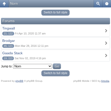
Norn
Switch to full style
Forums
Tingwall
21, 122
Fri Apr 10, 2020 11:37 am
Brodgar
45, 121
Mon Mar 28, 2016 12:11 pm
Gaada Stack
19, 113
Sat Nov 02, 2019 4:16 pm
Jump to:
Switch to full style
Powered by
phpBB
© phpBB Group.
phpBB Mobile / SEO by
Artodia
.