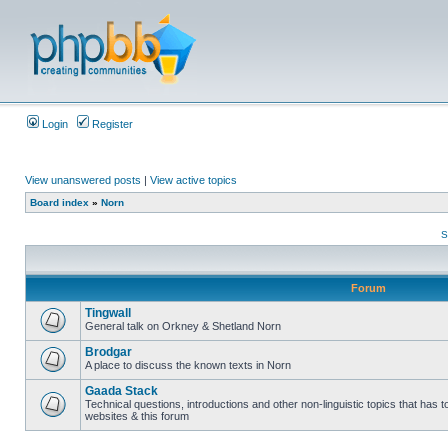
Login
Register
View unanswered posts
|
View active topics
Board index
»
Norn
S
Forum
Tingwall
General talk on Orkney & Shetland Norn
Brodgar
A place to discuss the known texts in Norn
Gaada Stack
Technical questions, introductions and other non-linguistic topics that has
websites & this forum