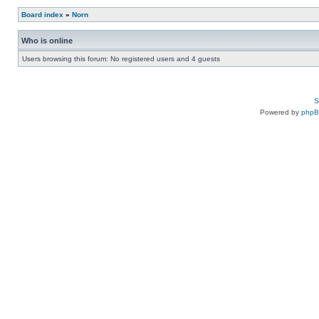
Board index
»
Norn
Who is online
Users browsing this forum: No registered users and 4 guests
S
Powered by
php