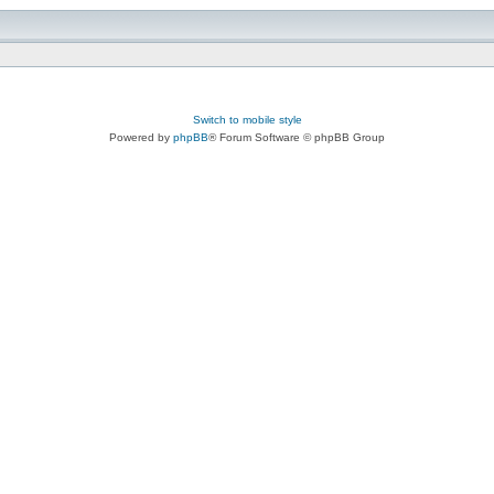
Switch to mobile style
Powered by
phpBB
® Forum Software © phpBB Group