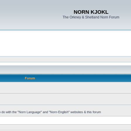
NORN KJOKL
The Orkney & Shetland Norn Forum
Forum
 to do with the "Norn Language" and "Norn-English" websites & this forum