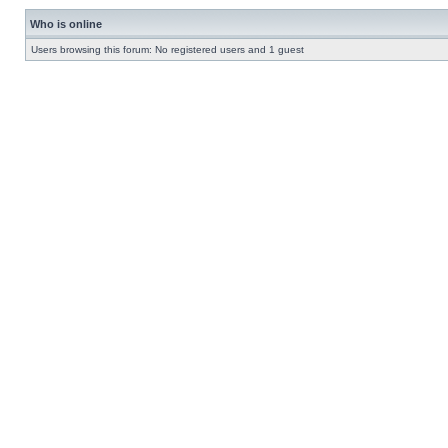
Who is online
Users browsing this forum: No registered users and 1 guest