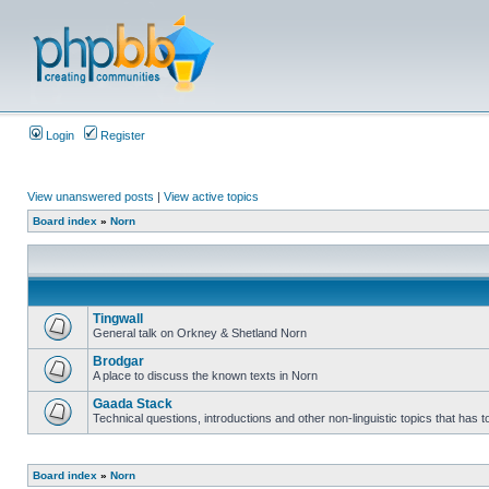
Login
Register
View unanswered posts
|
View active topics
Board index
»
Norn
Tingwall
General talk on Orkney & Shetland Norn
Brodgar
A place to discuss the known texts in Norn
Gaada Stack
Technical questions, introductions and other non-linguistic topics that has
Board index
»
Norn