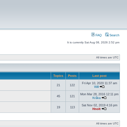
FAQ
Search
It is currently Sat Aug 08, 2026 2:52 pm
All times are UTC
Topics
Posts
Last post
Fri Apr 10, 2020 11:37 am
21
122
Will
Mon Mar 28, 2016 12:11 pm
45
121
Kråka
Sat Nov 02, 2019 4:16 pm
19
113
Hnolt
All times are UTC