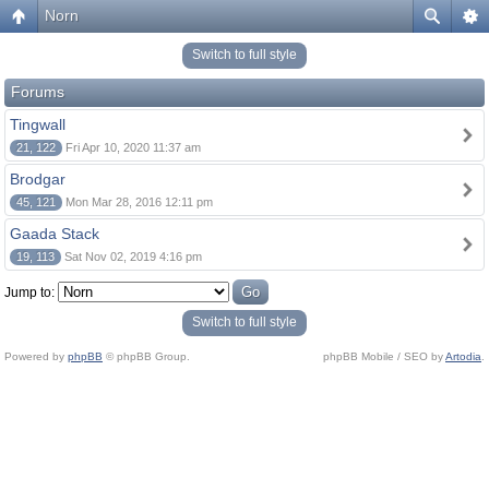
Norn
Switch to full style
Forums
Tingwall
21, 122
Fri Apr 10, 2020 11:37 am
Brodgar
45, 121
Mon Mar 28, 2016 12:11 pm
Gaada Stack
19, 113
Sat Nov 02, 2019 4:16 pm
Jump to:
Switch to full style
Powered by
phpBB
© phpBB Group.
phpBB Mobile / SEO by
Artodia
.