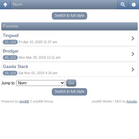
Norn
Switch to full style
Forums
Tingwall
21, 122
Fri Apr 10, 2020 11:37 am
Brodgar
45, 121
Mon Mar 28, 2016 12:11 pm
Gaada Stack
19, 113
Sat Nov 02, 2019 4:16 pm
Jump to:
Switch to full style
Powered by
phpBB
© phpBB Group.
phpBB Mobile / SEO by
Artodia
.