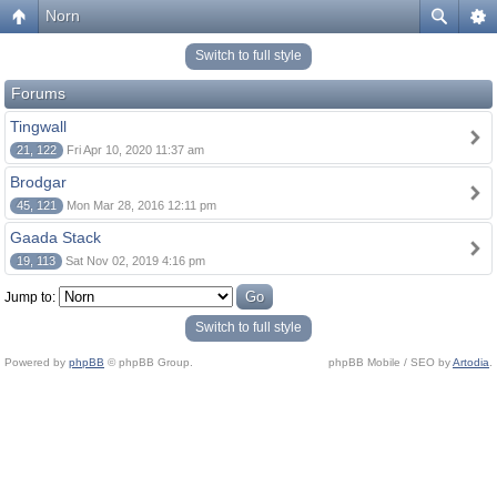
Norn
Switch to full style
Forums
Tingwall
21, 122
Fri Apr 10, 2020 11:37 am
Brodgar
45, 121
Mon Mar 28, 2016 12:11 pm
Gaada Stack
19, 113
Sat Nov 02, 2019 4:16 pm
Jump to:
Switch to full style
Powered by
phpBB
© phpBB Group.
phpBB Mobile / SEO by
Artodia
.