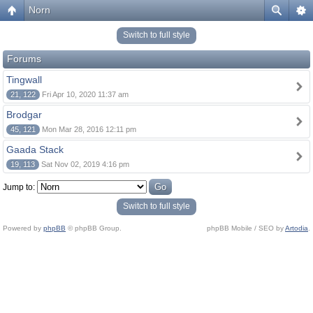
Norn
Switch to full style
Forums
Tingwall
21, 122
Fri Apr 10, 2020 11:37 am
Brodgar
45, 121
Mon Mar 28, 2016 12:11 pm
Gaada Stack
19, 113
Sat Nov 02, 2019 4:16 pm
Jump to:
Switch to full style
Powered by
phpBB
© phpBB Group.
phpBB Mobile / SEO by
Artodia
.