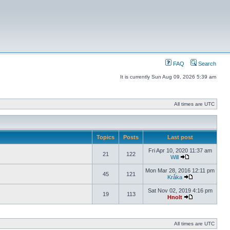
FAQ
Search
It is currently Sun Aug 09, 2026 5:39 am
All times are UTC
Topics
Posts
Last post
Fri Apr 10, 2020 11:37 am
21
122
Will
Mon Mar 28, 2016 12:11 pm
45
121
Kråka
Sat Nov 02, 2019 4:16 pm
19
113
Hnolt
All times are UTC