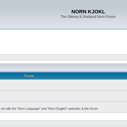
NORN KJOKL
The Orkney & Shetland Norn Forum
Forum
 to do with the "Norn Language" and "Norn-English" websites & this forum