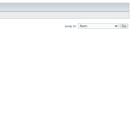
Jump to: