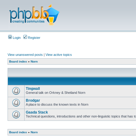
Login
Register
View unanswered posts
|
View active topics
Board index
»
Norn
Tingwall
General talk on Orkney & Shetland Norn
Brodgar
A place to discuss the known texts in Norn
Gaada Stack
Technical questions, introductions and other non-linguistic topics that has
Board index
»
Norn