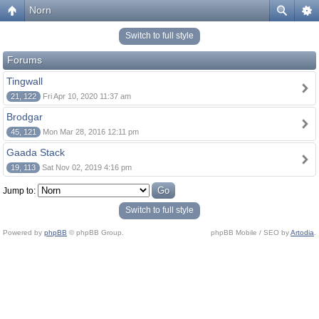
Norn
Switch to full style
Forums
Tingwall
21, 122
Fri Apr 10, 2020 11:37 am
Brodgar
45, 121
Mon Mar 28, 2016 12:11 pm
Gaada Stack
19, 113
Sat Nov 02, 2019 4:16 pm
Jump to:
Switch to full style
Powered by
phpBB
© phpBB Group.
phpBB Mobile / SEO by
Artodia
.