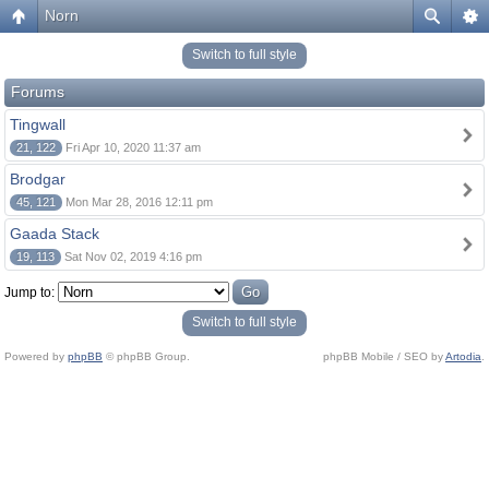
Norn
Switch to full style
Forums
Tingwall
21, 122
Fri Apr 10, 2020 11:37 am
Brodgar
45, 121
Mon Mar 28, 2016 12:11 pm
Gaada Stack
19, 113
Sat Nov 02, 2019 4:16 pm
Jump to:
Switch to full style
Powered by
phpBB
© phpBB Group.
phpBB Mobile / SEO by
Artodia
.