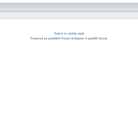
Switch to mobile style
Powered by
phpBB
® Forum Software © phpBB Group