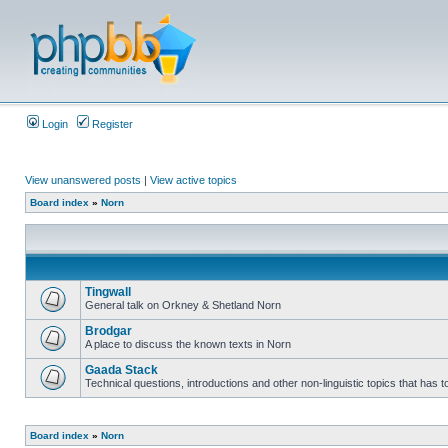
Login
Register
View unanswered posts
|
View active topics
Board index
»
Norn
Tingwall
General talk on Orkney & Shetland Norn
Brodgar
A place to discuss the known texts in Norn
Gaada Stack
Technical questions, introductions and other non-linguistic topics that has
Board index
»
Norn