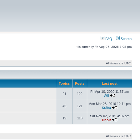
FAQ
Search
It is currently Fri Aug 07, 2026 3:08 pm
All times are UTC
Topics
Posts
Last post
Fri Apr 10, 2020 11:37 am
21
122
Will
Mon Mar 28, 2016 12:11 pm
45
121
Kråka
Sat Nov 02, 2019 4:16 pm
19
113
Hnolt
All times are UTC