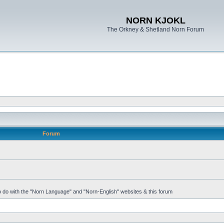
NORN KJOKL
The Orkney & Shetland Norn Forum
Forum
 to do with the "Norn Language" and "Norn-English" websites & this forum