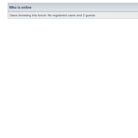
Who is online
Users browsing this forum: No registered users and 2 guests