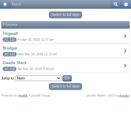
Norn
Switch to full style
Forums
Tingwall
21, 122
Fri Apr 10, 2020 11:37 am
Brodgar
45, 121
Mon Mar 28, 2016 12:11 pm
Gaada Stack
19, 113
Sat Nov 02, 2019 4:16 pm
Jump to:
Switch to full style
Powered by
phpBB
© phpBB Group.
phpBB Mobile / SEO by
Artodia
.