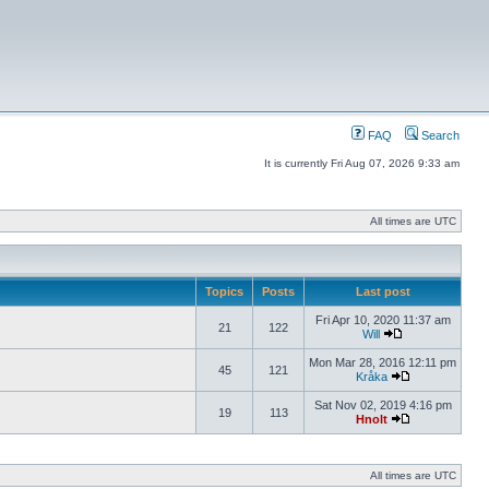
FAQ
Search
It is currently Fri Aug 07, 2026 9:33 am
All times are UTC
Topics
Posts
Last post
Fri Apr 10, 2020 11:37 am
21
122
Will
Mon Mar 28, 2016 12:11 pm
45
121
Kråka
Sat Nov 02, 2019 4:16 pm
19
113
Hnolt
All times are UTC