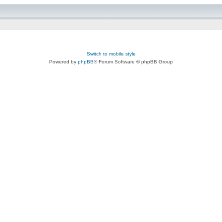
Switch to mobile style
Powered by
phpBB
® Forum Software © phpBB Group