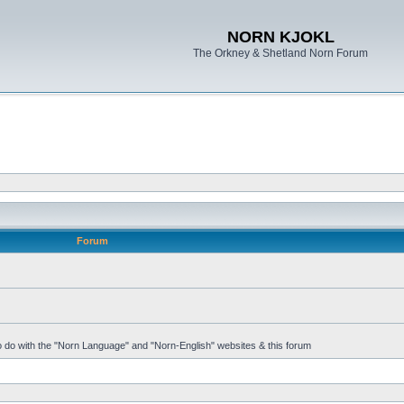
NORN KJOKL
The Orkney & Shetland Norn Forum
Forum
 to do with the "Norn Language" and "Norn-English" websites & this forum