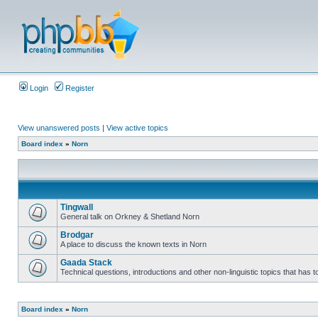
Login
Register
View unanswered posts
|
View active topics
Board index
»
Norn
Tingwall
General talk on Orkney & Shetland Norn
Brodgar
A place to discuss the known texts in Norn
Gaada Stack
Technical questions, introductions and other non-linguistic topics that has
Board index
»
Norn