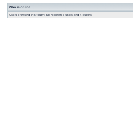
Who is online
Users browsing this forum: No registered users and 4 guests