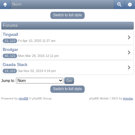
Norn
Switch to full style
Forums
Tingwall
21, 122
Fri Apr 10, 2020 11:37 am
Brodgar
45, 121
Mon Mar 28, 2016 12:11 pm
Gaada Stack
19, 113
Sat Nov 02, 2019 4:16 pm
Jump to:
Switch to full style
Powered by
phpBB
© phpBB Group.
phpBB Mobile / SEO by
Artodia
.