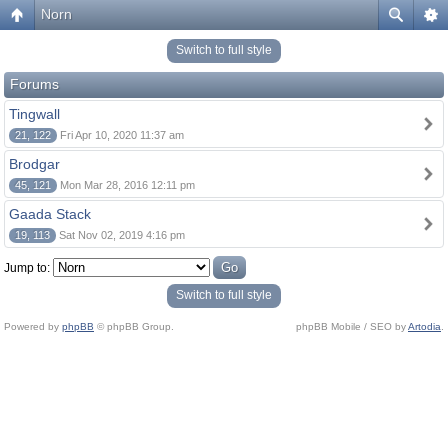
Norn
Switch to full style
Forums
Tingwall
21, 122
Fri Apr 10, 2020 11:37 am
Brodgar
45, 121
Mon Mar 28, 2016 12:11 pm
Gaada Stack
19, 113
Sat Nov 02, 2019 4:16 pm
Jump to:
Switch to full style
Powered by
phpBB
© phpBB Group.
phpBB Mobile / SEO by
Artodia
.