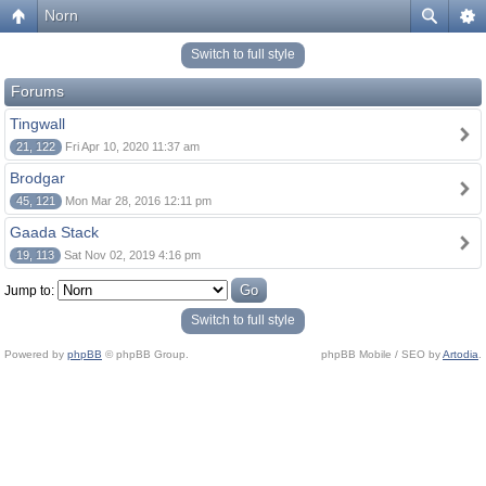
Norn
Switch to full style
Forums
Tingwall
21, 122
Fri Apr 10, 2020 11:37 am
Brodgar
45, 121
Mon Mar 28, 2016 12:11 pm
Gaada Stack
19, 113
Sat Nov 02, 2019 4:16 pm
Jump to:
Switch to full style
Powered by
phpBB
© phpBB Group.
phpBB Mobile / SEO by
Artodia
.