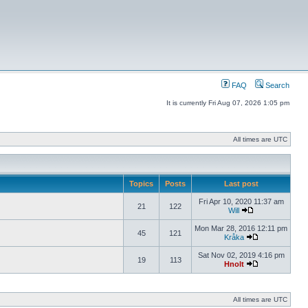
FAQ
Search
It is currently Fri Aug 07, 2026 1:05 pm
All times are UTC
Topics
Posts
Last post
Fri Apr 10, 2020 11:37 am
21
122
Will
Mon Mar 28, 2016 12:11 pm
45
121
Kråka
Sat Nov 02, 2019 4:16 pm
19
113
Hnolt
All times are UTC