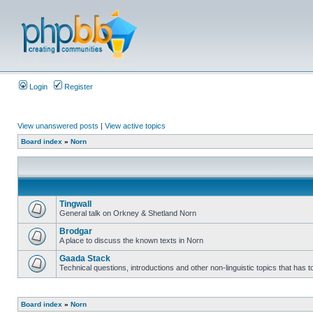
Login
Register
View unanswered posts
|
View active topics
Board index
»
Norn
Tingwall
General talk on Orkney & Shetland Norn
Brodgar
A place to discuss the known texts in Norn
Gaada Stack
Technical questions, introductions and other non-linguistic topics that has
Board index
»
Norn