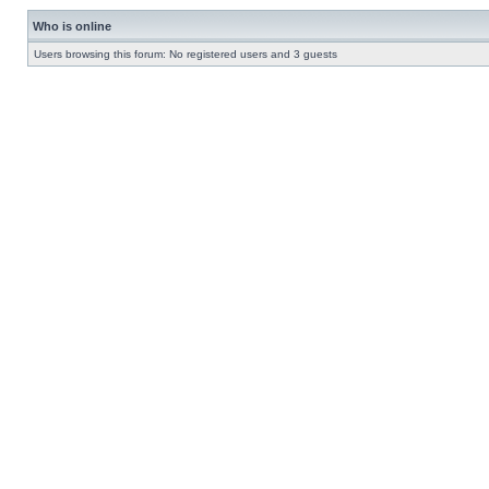
Who is online
Users browsing this forum: No registered users and 3 guests