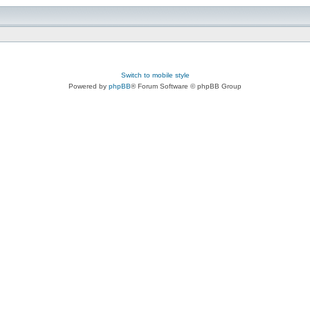
Switch to mobile style
Powered by
phpBB
® Forum Software © phpBB Group