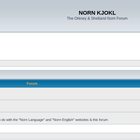
NORN KJOKL
The Orkney & Shetland Norn Forum
Forum
 to do with the "Norn Language" and "Norn-English" websites & this forum