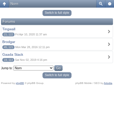
Norn
Switch to full style
Forums
Tingwall
21, 122
Fri Apr 10, 2020 11:37 am
Brodgar
45, 121
Mon Mar 28, 2016 12:11 pm
Gaada Stack
19, 113
Sat Nov 02, 2019 4:16 pm
Jump to:
Switch to full style
Powered by
phpBB
© phpBB Group.
phpBB Mobile / SEO by
Artodia
.