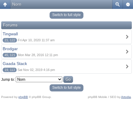
Norn
Switch to full style
Forums
Tingwall
21, 122
Fri Apr 10, 2020 11:37 am
Brodgar
45, 121
Mon Mar 28, 2016 12:11 pm
Gaada Stack
19, 113
Sat Nov 02, 2019 4:16 pm
Jump to:
Switch to full style
Powered by
phpBB
© phpBB Group.
phpBB Mobile / SEO by
Artodia
.