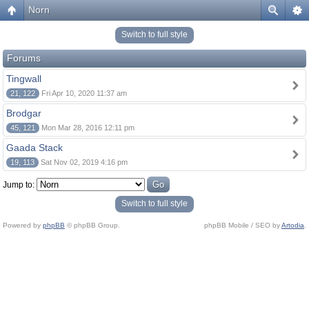
Norn
Switch to full style
Forums
Tingwall
21, 122
Fri Apr 10, 2020 11:37 am
Brodgar
45, 121
Mon Mar 28, 2016 12:11 pm
Gaada Stack
19, 113
Sat Nov 02, 2019 4:16 pm
Jump to:
Switch to full style
Powered by
phpBB
© phpBB Group.
phpBB Mobile / SEO by
Artodia
.