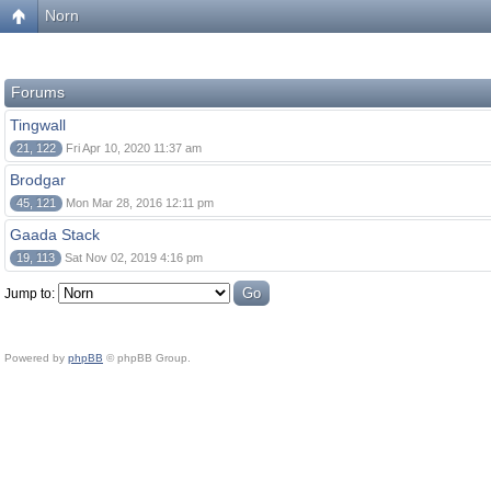
Norn
Forums
Tingwall
21, 122
Fri Apr 10, 2020 11:37 am
Brodgar
45, 121
Mon Mar 28, 2016 12:11 pm
Gaada Stack
19, 113
Sat Nov 02, 2019 4:16 pm
Jump to:
Powered by
phpBB
© phpBB Group.