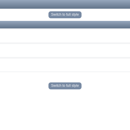
Switch to full style
Switch to full style