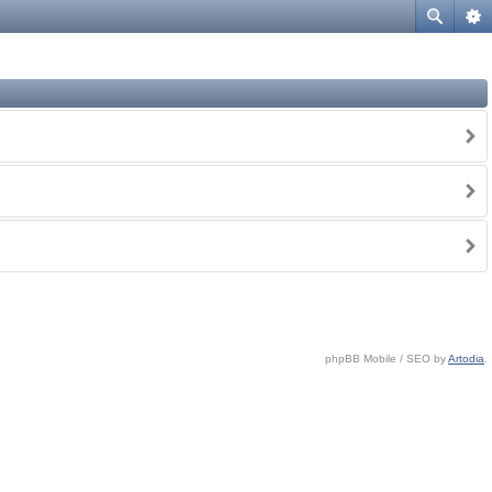
phpBB Mobile / SEO by
Artodia
.