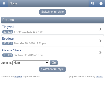
Norn
Switch to full style
Forums
Tingwall
21, 122
Fri Apr 10, 2020 11:37 am
Brodgar
45, 121
Mon Mar 28, 2016 12:11 pm
Gaada Stack
19, 113
Sat Nov 02, 2019 4:16 pm
Jump to:
Switch to full style
Powered by
phpBB
© phpBB Group.
phpBB Mobile / SEO by
Artodia
.