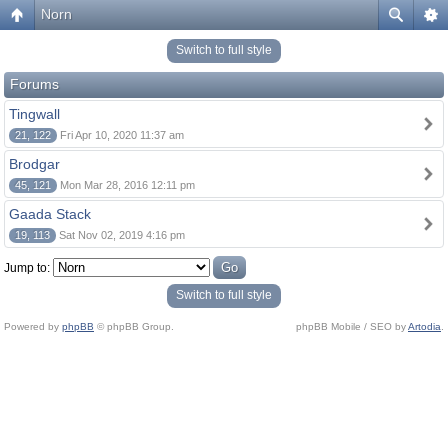
Norn
Switch to full style
Forums
Tingwall
21, 122
Fri Apr 10, 2020 11:37 am
Brodgar
45, 121
Mon Mar 28, 2016 12:11 pm
Gaada Stack
19, 113
Sat Nov 02, 2019 4:16 pm
Jump to:
Switch to full style
Powered by
phpBB
© phpBB Group.
phpBB Mobile / SEO by
Artodia
.