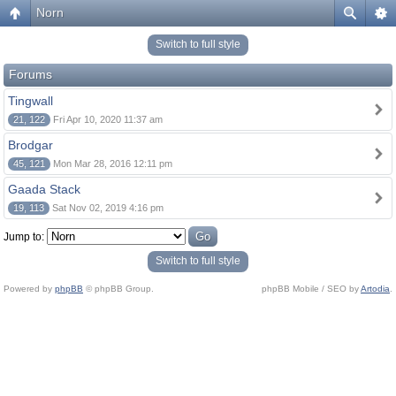
Norn
Switch to full style
Forums
Tingwall
21, 122
Fri Apr 10, 2020 11:37 am
Brodgar
45, 121
Mon Mar 28, 2016 12:11 pm
Gaada Stack
19, 113
Sat Nov 02, 2019 4:16 pm
Jump to:
Switch to full style
Powered by
phpBB
© phpBB Group.
phpBB Mobile / SEO by
Artodia
.