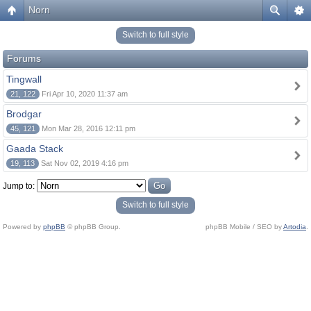
Norn
Switch to full style
Forums
Tingwall
21, 122
Fri Apr 10, 2020 11:37 am
Brodgar
45, 121
Mon Mar 28, 2016 12:11 pm
Gaada Stack
19, 113
Sat Nov 02, 2019 4:16 pm
Jump to:
Switch to full style
Powered by
phpBB
© phpBB Group.
phpBB Mobile / SEO by
Artodia
.