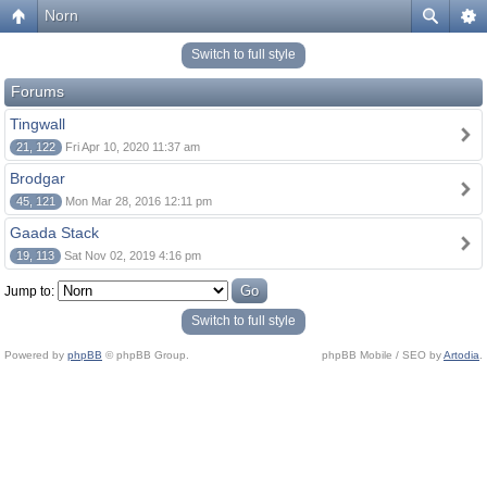
Norn
Switch to full style
Forums
Tingwall
21, 122
Fri Apr 10, 2020 11:37 am
Brodgar
45, 121
Mon Mar 28, 2016 12:11 pm
Gaada Stack
19, 113
Sat Nov 02, 2019 4:16 pm
Jump to:
Switch to full style
Powered by
phpBB
© phpBB Group.
phpBB Mobile / SEO by
Artodia
.