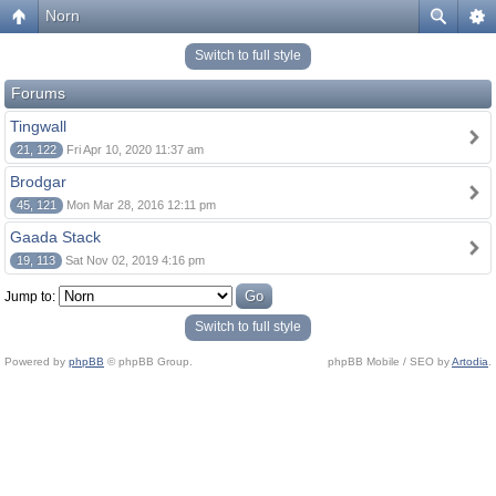
Norn
Switch to full style
Forums
Tingwall
21, 122
Fri Apr 10, 2020 11:37 am
Brodgar
45, 121
Mon Mar 28, 2016 12:11 pm
Gaada Stack
19, 113
Sat Nov 02, 2019 4:16 pm
Jump to:
Switch to full style
Powered by
phpBB
© phpBB Group.
phpBB Mobile / SEO by
Artodia
.