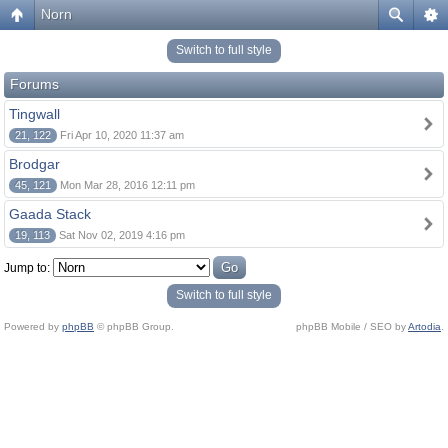
Norn
Switch to full style
Forums
Tingwall
21, 122
Fri Apr 10, 2020 11:37 am
Brodgar
45, 121
Mon Mar 28, 2016 12:11 pm
Gaada Stack
19, 113
Sat Nov 02, 2019 4:16 pm
Jump to:
Switch to full style
Powered by
phpBB
© phpBB Group.
phpBB Mobile / SEO by
Artodia
.