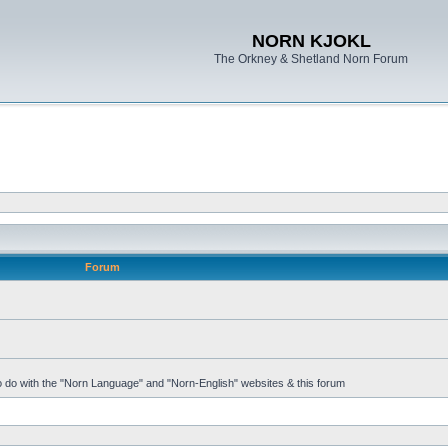
NORN KJOKL
The Orkney & Shetland Norn Forum
Forum
 to do with the "Norn Language" and "Norn-English" websites & this forum