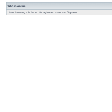
Who is online
Users browsing this forum: No registered users and 5 guests