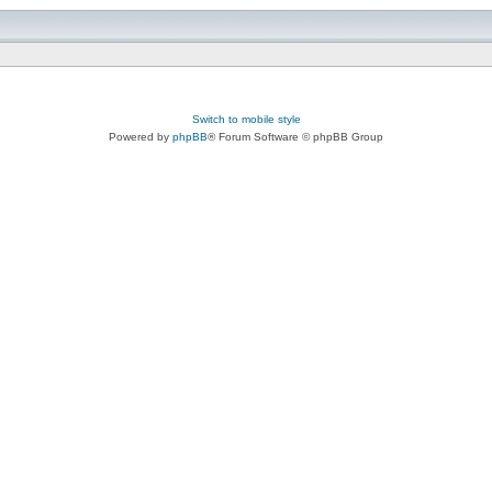
Switch to mobile style
Powered by
phpBB
® Forum Software © phpBB Group