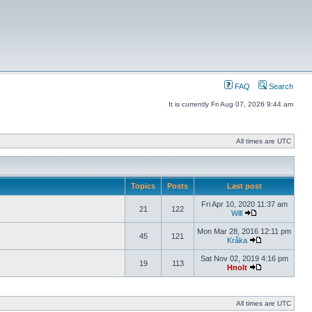
FAQ
Search
It is currently Fri Aug 07, 2026 9:44 am
All times are UTC
Topics
Posts
Last post
Fri Apr 10, 2020 11:37 am
21
122
Will
Mon Mar 28, 2016 12:11 pm
45
121
Kråka
Sat Nov 02, 2019 4:16 pm
19
113
Hnolt
All times are UTC