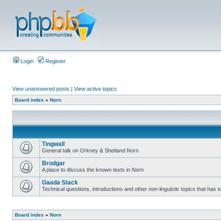
Login
Register
View unanswered posts
|
View active topics
Board index
»
Norn
Tingwall
General talk on Orkney & Shetland Norn
Brodgar
A place to discuss the known texts in Norn
Gaada Stack
Technical questions, introductions and other non-linguistic topics that has
Board index
»
Norn