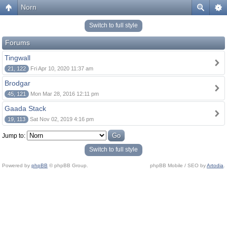
Norn
Switch to full style
Forums
Tingwall
21, 122
Fri Apr 10, 2020 11:37 am
Brodgar
45, 121
Mon Mar 28, 2016 12:11 pm
Gaada Stack
19, 113
Sat Nov 02, 2019 4:16 pm
Jump to:
Switch to full style
Powered by
phpBB
© phpBB Group.
phpBB Mobile / SEO by
Artodia
.