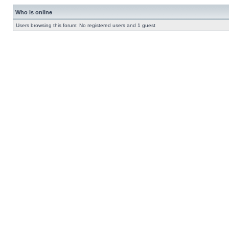
Who is online
Users browsing this forum: No registered users and 1 guest