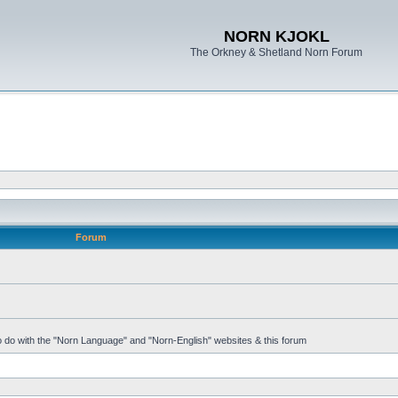
NORN KJOKL
The Orkney & Shetland Norn Forum
Forum
 to do with the "Norn Language" and "Norn-English" websites & this forum