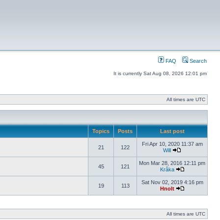
FAQ
Search
It is currently Sat Aug 08, 2026 12:01 pm
All times are UTC
Topics
Posts
Last post
Fri Apr 10, 2020 11:37 am
21
122
Will
Mon Mar 28, 2016 12:11 pm
45
121
Kråka
Sat Nov 02, 2019 4:16 pm
19
113
Hnolt
All times are UTC