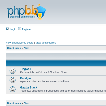
Login
Register
View unanswered posts
|
View active topics
Board index
»
Norn
Tingwall
General talk on Orkney & Shetland Norn
Brodgar
A place to discuss the known texts in Norn
Gaada Stack
Technical questions, introductions and other non-linguistic topics that has
Board index
»
Norn