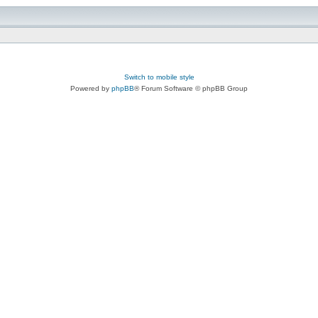
Switch to mobile style
Powered by
phpBB
® Forum Software © phpBB Group