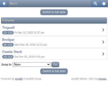
Norn
Switch to full style
Forums
Tingwall
21, 122
Fri Apr 10, 2020 11:37 am
Brodgar
45, 121
Mon Mar 28, 2016 12:11 pm
Gaada Stack
19, 113
Sat Nov 02, 2019 4:16 pm
Jump to:
Switch to full style
Powered by
phpBB
© phpBB Group.
phpBB Mobile / SEO by
Artodia
.