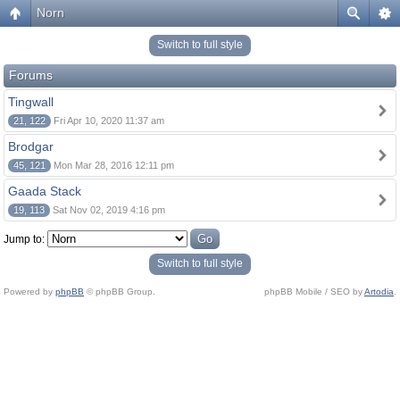
Norn
Switch to full style
Forums
Tingwall
21, 122
Fri Apr 10, 2020 11:37 am
Brodgar
45, 121
Mon Mar 28, 2016 12:11 pm
Gaada Stack
19, 113
Sat Nov 02, 2019 4:16 pm
Jump to:
Switch to full style
Powered by
phpBB
© phpBB Group.
phpBB Mobile / SEO by
Artodia
.