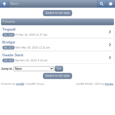
Norn
Switch to full style
Forums
Tingwall
21, 122
Fri Apr 10, 2020 11:37 am
Brodgar
45, 121
Mon Mar 28, 2016 12:11 pm
Gaada Stack
19, 113
Sat Nov 02, 2019 4:16 pm
Jump to:
Switch to full style
Powered by
phpBB
© phpBB Group.
phpBB Mobile / SEO by
Artodia
.