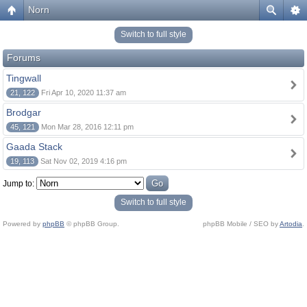
Norn
Switch to full style
Forums
Tingwall
21, 122
Fri Apr 10, 2020 11:37 am
Brodgar
45, 121
Mon Mar 28, 2016 12:11 pm
Gaada Stack
19, 113
Sat Nov 02, 2019 4:16 pm
Jump to:
Switch to full style
Powered by
phpBB
© phpBB Group.
phpBB Mobile / SEO by
Artodia
.