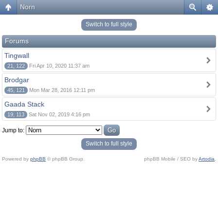
Norn
Switch to full style
Forums
Tingwall
21, 122
Fri Apr 10, 2020 11:37 am
Brodgar
45, 121
Mon Mar 28, 2016 12:11 pm
Gaada Stack
19, 113
Sat Nov 02, 2019 4:16 pm
Jump to:
Switch to full style
Powered by
phpBB
© phpBB Group.
phpBB Mobile / SEO by
Artodia
.